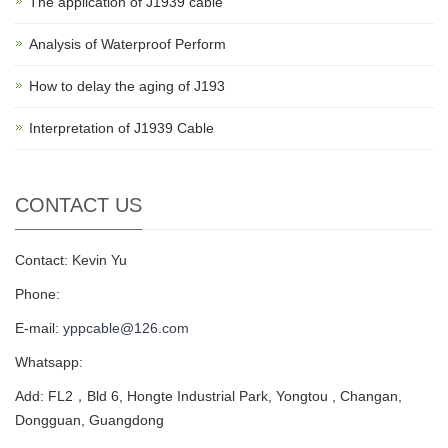
The application of J1939 cable
Analysis of Waterproof Perform
How to delay the aging of J193
Interpretation of J1939 Cable
CONTACT US
Contact: Kevin Yu
Phone:
E-mail:
yppcable@126.com
Whatsapp:
Add: FL2，Bld 6, Hongte Industrial Park, Yongtou , Changan,
Dongguan, Guangdong