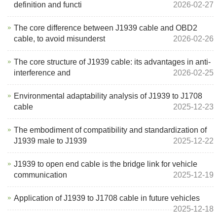
definition and functi
2026-02-27
The core difference between J1939 cable and OBD2
cable, to avoid misunderst
2026-02-26
The core structure of J1939 cable: its advantages in anti-
interference and
2026-02-25
Environmental adaptability analysis of J1939 to J1708
cable
2025-12-23
The embodiment of compatibility and standardization of
J1939 male to J1939
2025-12-22
J1939 to open end cable is the bridge link for vehicle
communication
2025-12-19
Application of J1939 to J1708 cable in future vehicles
2025-12-18