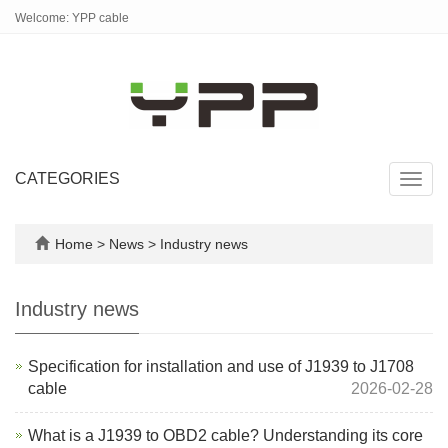
Welcome: YPP cable
CATEGORIES
Toggl
navig
Home
>
News
>
Industry news
Industry news
Specification for installation and use of J1939 to J1708
cable
2026-02-28
What is a J1939 to OBD2 cable? Understanding its core