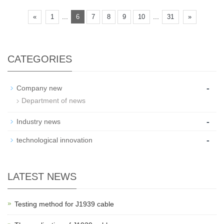
...
...
«
1
6
7
8
9
10
31
»
CATEGORIES
-
Company new
Department of news
-
Industry news
-
technological innovation
LATEST NEWS
Testing method for J1939 cable