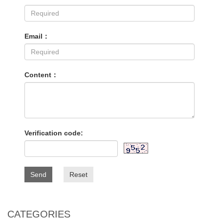
Email：
Content：
Verification code:
Send
Reset
CATEGORIES