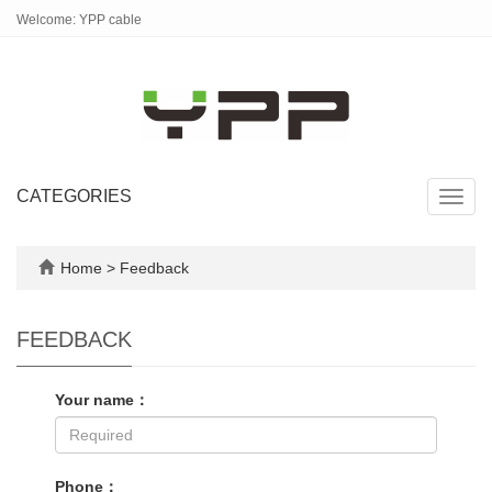
Welcome: YPP cable
CATEGORIES
Toggl
navig
Home
> Feedback
FEEDBACK
Your name：
Phone：