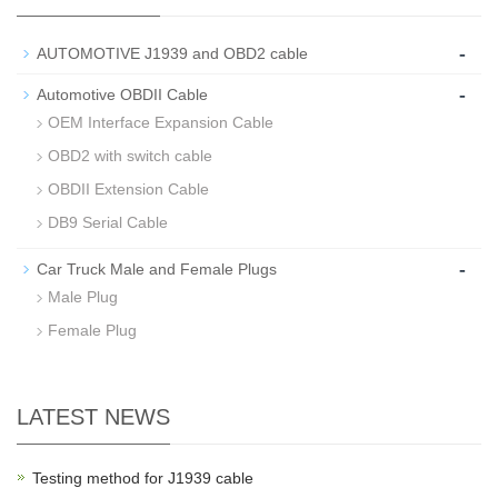
-
AUTOMOTIVE J1939 and OBD2 cable
-
Automotive OBDII Cable
OEM Interface Expansion Cable
OBD2 with switch cable
OBDII Extension Cable
DB9 Serial Cable
-
Car Truck Male and Female Plugs
Male Plug
Female Plug
LATEST NEWS
Testing method for J1939 cable