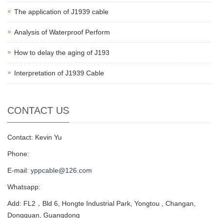
The application of J1939 cable
Analysis of Waterproof Perform
How to delay the aging of J193
Interpretation of J1939 Cable
CONTACT US
Contact: Kevin Yu
Phone:
E-mail:
yppcable@126.com
Whatsapp:
Add: FL2，Bld 6, Hongte Industrial Park, Yongtou , Changan,
Dongguan, Guangdong