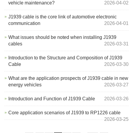
vehicle maintenance?
2026-04-02
J1939 cable is the core link of automotive electronic
communication
2026-04-01
What issues should be noted when installing J1939
cables
2026-03-31
Introduction to the Structure and Composition of J1939
Cable
2026-03-30
What are the application prospects of J1939 cable in new
energy vehicles
2026-03-27
Introduction and Function of J1939 Cable
2026-03-26
Core application scenarios of J1939 to RP1226 cable
2026-03-25