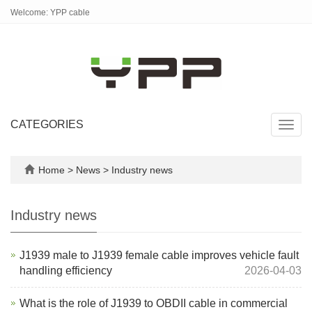
Welcome: YPP cable
CATEGORIES
Toggl
navig
Home
>
News
>
Industry news
Industry news
J1939 male to J1939 female cable improves vehicle fault
handling efficiency
2026-04-03
What is the role of J1939 to OBDII cable in commercial