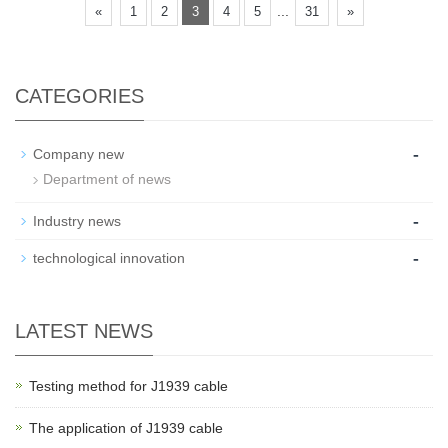
...
«
1
2
3
4
5
31
»
CATEGORIES
-
Company new
Department of news
-
Industry news
-
technological innovation
LATEST NEWS
Testing method for J1939 cable
The application of J1939 cable