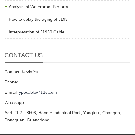
Analysis of Waterproof Perform
How to delay the aging of J193
Interpretation of J1939 Cable
CONTACT US
Contact: Kevin Yu
Phone:
E-mail:
yppcable@126.com
Whatsapp:
Add: FL2，Bld 6, Hongte Industrial Park, Yongtou , Changan,
Dongguan, Guangdong