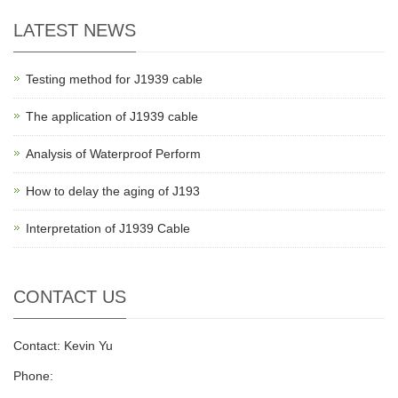
LATEST NEWS
Testing method for J1939 cable
The application of J1939 cable
Analysis of Waterproof Perform
How to delay the aging of J193
Interpretation of J1939 Cable
CONTACT US
Contact: Kevin Yu
Phone: