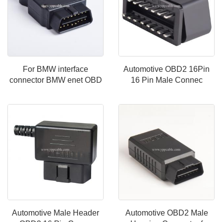
For BMW interface
Automotive OBD2 16Pin
connector BMW enet OBD
16 Pin Male Connec
Automotive Male Header
Automotive OBD2 Male