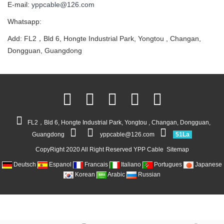
E-mail:
yppcable@126.com
Whatsapp:
Add: FL2，Bld 6, Hongte Industrial Park, Yongtou , Changan,
Dongguan, Guangdong
FL2，Bld 6, Hongte Industrial Park, Yongtou , Changan, Dongguan,
Guangdong
yppcable@126.com
51La
CopyRight 2020 All Right Reserved YPP Cable
Sitemap
Deutsch
Espanol
Francais
Italiano
Portugues
Japanese
Korean
Arabic
Russian