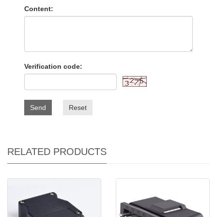
Content:
Verification code:
Send
Reset
RELATED PRODUCTS