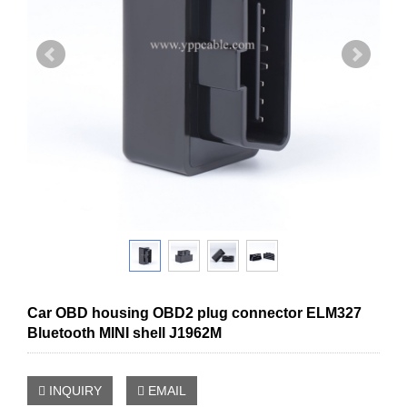
Car OBD housing OBD2 plug connector ELM327
Bluetooth MINI shell J1962M
INQUIRY
EMAIL