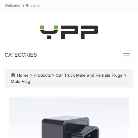
Welcome: YPP cable
CATEGORIES
Toggl
navig
Home
>
Products
>
Car Truck Male and Female Plugs
>
Male Plug