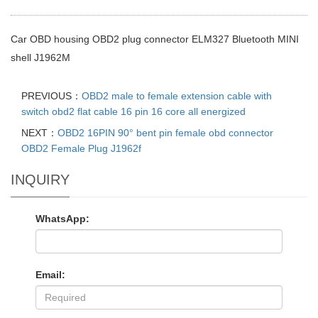
Car OBD housing OBD2 plug connector ELM327 Bluetooth MINI
shell J1962M
PREVIOUS：
OBD2 male to female extension cable with
switch obd2 flat cable 16 pin 16 core all energized
NEXT：
OBD2 16PIN 90° bent pin female obd connector
OBD2 Female Plug J1962f
INQUIRY
WhatsApp:
Email: