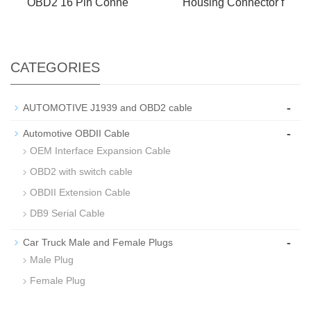
OBD2 16 Pin Conne
Housing Connector f
CATEGORIES
-
AUTOMOTIVE J1939 and OBD2 cable
-
Automotive OBDII Cable
OEM Interface Expansion Cable
OBD2 with switch cable
OBDII Extension Cable
DB9 Serial Cable
-
Car Truck Male and Female Plugs
Male Plug
Female Plug