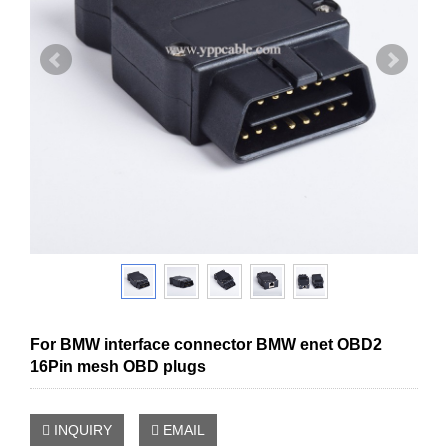
For BMW interface connector BMW enet OBD2
16Pin mesh OBD plugs
INQUIRY
EMAIL