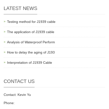
LATEST NEWS
Testing method for J1939 cable
The application of J1939 cable
Analysis of Waterproof Perform
How to delay the aging of J193
Interpretation of J1939 Cable
CONTACT US
Contact: Kevin Yu
Phone: