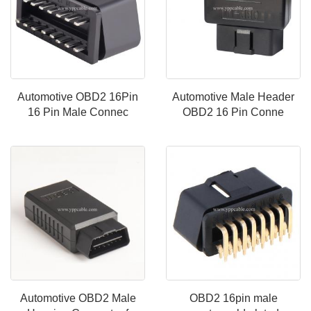
Automotive OBD2 16Pin
Automotive Male Header
16 Pin Male Connec
OBD2 16 Pin Conne
Automotive OBD2 Male
OBD2 16pin male