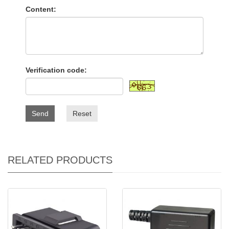
Content:
Verification code:
Send
Reset
RELATED PRODUCTS