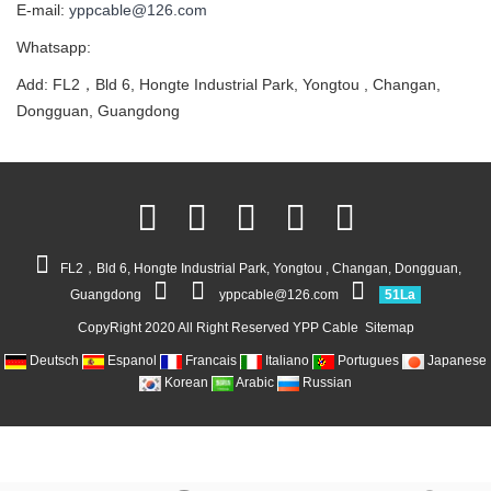
E-mail:
yppcable@126.com
Whatsapp:
Add: FL2，Bld 6, Hongte Industrial Park, Yongtou , Changan,
Dongguan, Guangdong
FL2，Bld 6, Hongte Industrial Park, Yongtou , Changan, Dongguan,
Guangdong
yppcable@126.com
51La
CopyRight 2020 All Right Reserved YPP Cable
Sitemap
Deutsch
Espanol
Francais
Italiano
Portugues
Japanese
Korean
Arabic
Russian