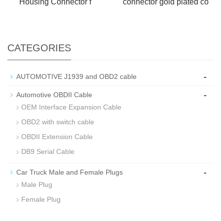
Housing Connector f
connector gold plated co
CATEGORIES
-
AUTOMOTIVE J1939 and OBD2 cable
-
Automotive OBDII Cable
OEM Interface Expansion Cable
OBD2 with switch cable
OBDII Extension Cable
DB9 Serial Cable
-
Car Truck Male and Female Plugs
Male Plug
Female Plug