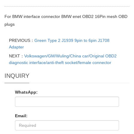
For BMW interface connector BMW enet OBD2 16Pin mesh OBD
plugs
PREVIOUS：
Green Type 2 J1939 9pin to 6pin J1708
Adapter
NEXT：
Volkswagen/GM/Wuling/China car/Original OBD2
diagnostic interface/anti-theft socket/female connector
INQUIRY
WhatsApp:
Email: