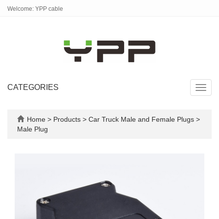
Welcome: YPP cable
CATEGORIES
Toggl
navig
Home
>
Products
>
Car Truck Male and Female Plugs
>
Male Plug