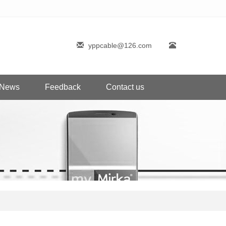
yppcable@126.com
News
Feedback
Contact us