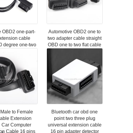
e OBD2 one-part-
Automotive OBD2 one to
xtension cable
two adapter cable straight
0 degree one-two
OBD one to two flat cable
ction cable 16
extension cable 16 pin 16
e OBD interface
core 0.3m
able 16 cor
Male to Female
Bluetooth car obd one
Cable Extension
point two three plug
 Car Computer
universal extension cable
on Cable 16 pins
16 pin adapter detector
6
»