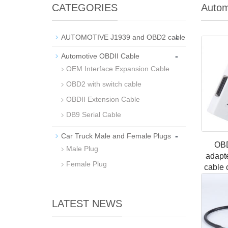
CATEGORIES
Autom
-
AUTOMOTIVE J1939 and OBD2 cable
-
Automotive OBDII Cable
OEM Interface Expansion Cable
OBD2 with switch cable
OBDII Extension Cable
DB9 Serial Cable
-
Car Truck Male and Female Plugs
OBD
Male Plug
adapt
Female Plug
cable 
cable 
one-
LATEST NEWS