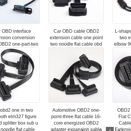
 OBD interface
Car OBD cable OBD2
L-shap
nsion conversion
extension cable one point
two e
OBD2 one-part-two
two noodle flat cable obd
elbow 9
ting cable original
one tow two full core
conne
ug extension cable
energized 0.3m
pinhol
16-pin
c
obd2 one in two
Automotive OBD2 one-
OBD2 
ooth elm327 figure
point-three flat cable 16-
Flat 
d splitter box sub u
core energized OBD2
Cable
 noodle flat cable
adapter expansion cable
Extensi
...
«
1
2
3
4
5