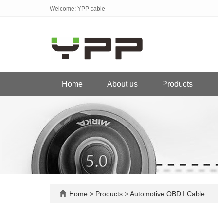
Welcome: YPP cable
Home
About us
Products
Home
>
Products
>
Automotive OBDII Cable