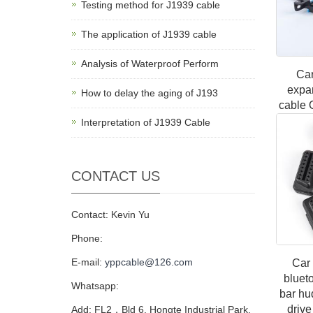
Testing method for J1939 cable
The application of J1939 cable
Analysis of Waterproof Perform
Car
expa
How to delay the aging of J193
cable 
connec
Interpretation of J1939 Cable
car pl
CONTACT US
Contact: Kevin Yu
Phone:
E-mail:
yppcable@126.com
Car 
bluet
Whatsapp:
bar hu
drive
Add: FL2，Bld 6, Hongte Industrial Park,