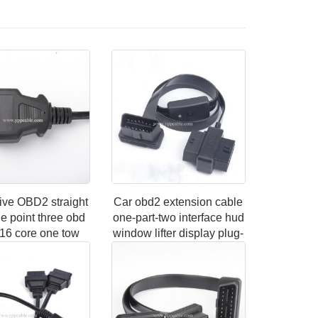
ive OBD2 straight
Car obd2 extension cable
e point three obd
one-part-two interface hud
 16 core one tow
window lifter display plug-
dapter Extension
in multi-wire conversion
cable
cable extension