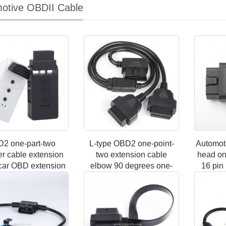
otive OBDII Cable
2 one-part-two
L-type OBD2 one-point-
Automot
er cable extension
two extension cable
head on
car OBD extension
elbow 90 degrees one-
16 pin
16-pin core splitter
two connection adapter
three a
part-three plugs
cable 16-pin 16-core full
connecti